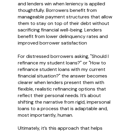
and lenders win when leniency is applied
thoughtfully. Borrowers benefit from
manageable payment structures that allow
them to stay on top of their debt without
sacrificing financial well-being. Lenders
benefit from lower delinquency rates and
improved borrower satisfaction
For distressed borrowers asking, "Should I
refinance my student loans?" or "How to
refinance student loans with my current
financial situation?" the answer becomes
clearer when lenders present them with
flexible, realistic refinancing options that
reflect their personal needs. It’s about
shifting the narrative from rigid, impersonal
loans to a process that is adaptable and,
most importantly, human.
Ultimately, it’s this approach that helps