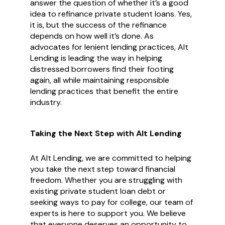
answer the question of whether it’s a good
idea to refinance private student loans. Yes,
it is, but the success of the refinance
depends on how well it’s done. As
advocates for lenient lending practices, Alt
Lending is leading the way in helping
distressed borrowers find their footing
again, all while maintaining responsible
lending practices that benefit the entire
industry.
Taking the Next Step with Alt Lending
At Alt Lending, we are committed to helping
you take the next step toward financial
freedom. Whether you are struggling with
existing private student loan debt or
seeking ways to pay for college, our team of
experts is here to support you. We believe
that everyone deserves an opportunity to