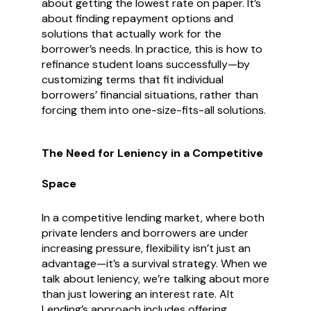
about getting the lowest rate on paper. It’s
about finding repayment options and
solutions that actually work for the
borrower’s needs. In practice, this is how to
refinance student loans successfully—by
customizing terms that fit individual
borrowers’ financial situations, rather than
forcing them into one-size-fits-all solutions.
The Need for Leniency in a Competitive
Space
In a competitive lending market, where both
private lenders and borrowers are under
increasing pressure, flexibility isn’t just an
advantage—it’s a survival strategy. When we
talk about leniency, we’re talking about more
than just lowering an interest rate. Alt
Lending’s approach includes offering