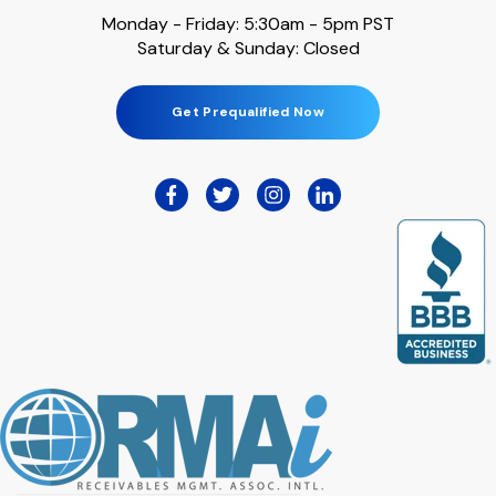
Monday - Friday: 5:30am - 5pm PST
Saturday & Sunday: Closed
Get Prequalified Now