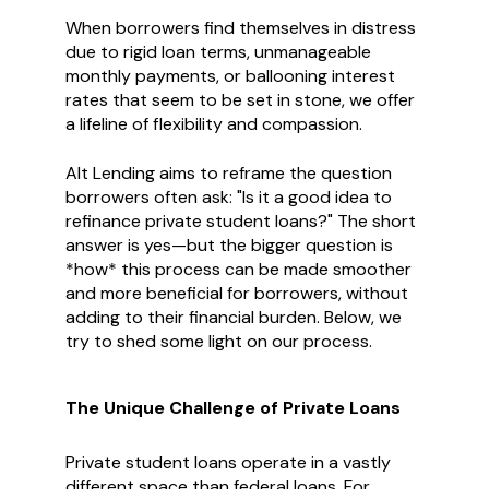
When borrowers find themselves in distress
due to rigid loan terms, unmanageable
monthly payments, or ballooning interest
rates that seem to be set in stone, we offer
a lifeline of flexibility and compassion.
Alt Lending aims to reframe the question
borrowers often ask: "Is it a good idea to
refinance private student loans?" The short
answer is yes—but the bigger question is
*how* this process can be made smoother
and more beneficial for borrowers, without
adding to their financial burden. Below, we
try to shed some light on our process.
The Unique Challenge of Private Loans
Private student loans operate in a vastly
different space than federal loans. For