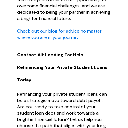
overcome financial challenges, and we are
dedicated to being your partner in achieving
a brighter financial future.
Check out our blog for advice no matter
where you are in your journey.
Contact Alt Lending For Help
Refinancing Your Private Student Loans
Today
Refinancing your private student loans can
be a strategic move toward debt payoff.
Are you ready to take control of your
student loan debt and work towards a
brighter financial future? Let us help you
choose the path that aligns with your long-