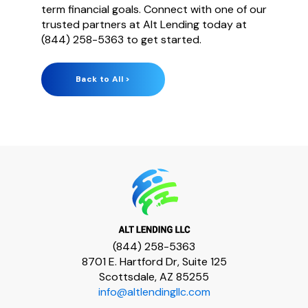
term financial goals. Connect with one of our
truste
d partners at Alt Lending today at
(844) 258-5363 to get started.
Back to All >
(844) 258-5363
8701 E. Hartford Dr, Suite 125
Scottsdale, AZ 85255
info@altlendingllc.com