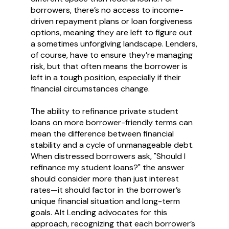
borrowers, there’s no access to income-
driven repayment plans or loan forgiveness
options, meaning they are left to figure out
a sometimes unforgiving landscape. Lenders,
of course, have to ensure they’re managing
risk, but that often means the borrower is
left in a tough position, especially if their
financial circumstances change.
The ability to refinance private student
loans on more borrower-friendly terms can
mean the difference between financial
stability and a cycle of unmanageable debt.
When distressed borrowers ask, "Should I
refinance my student loans?" the answer
should consider more than just interest
rates—it should factor in the borrower’s
unique financial situation and long-term
goals. Alt Lending advocates for this
approach, recognizing that each borrower’s