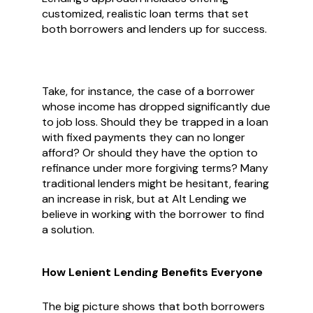
customized, realistic loan terms that set
both borrowers and lenders up for success.
Take, for instance, the case of a borrower
whose income has dropped significantly due
to job loss. Should they be trapped in a loan
with fixed payments they can no longer
afford? Or should they have the option to
refinance under more forgiving terms? Many
traditional lenders might be hesitant, fearing
an increase in risk, but at Alt Lending we
believe in working with the borrower to find
a solution.
How Lenient Lending Benefits Everyone
The big picture shows that both borrowers