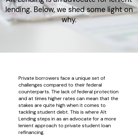
lending. Below, we shed some light on
why.
Private borrowers face a unique set of
challenges compared to their federal
counterparts. The lack of federal protection
and at times higher rates can mean that the
stakes are quite high when it comes to
tackling student debt. This is where Alt
Lending steps in as an advocate for a more
lenient approach to private student loan
refinancing.