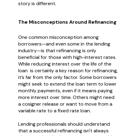
story is different.
The Misconceptions Around Refinancing
One common misconception among
borrowers—and even some in the lending
industry—is that refinancing is only
beneficial for those with high-interest rates.
While reducing interest over the life of the
loan is certainly a key reason for refinancing,
it’s far from the only factor. Some borrowers
might seek to extend the loan term to lower
monthly payments, even if it means paying
more interest over time. Others might need
a cosigner release or want to move from a
variable rate to a fixed rate loan.
Lending professionals should understand
that a successful refinancing isn't always