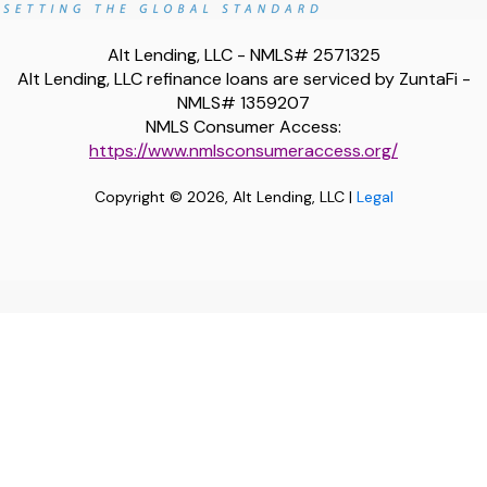
Alt Lending, LLC - NMLS# 2571325
Alt Lending, LLC refinance loans are serviced by ZuntaFi -
NMLS# 1359207
NMLS Consumer Access:
https://www.nmlsconsumeraccess.org/
Copyright © 2026, Alt Lending, LLC |
Legal