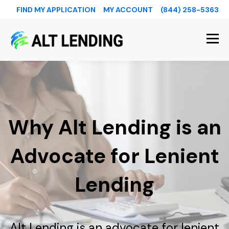
FIND MY APPLICATION
MY ACCOUNT
(844) 258-5363
Why Alt Lending is an
Advocate for Lenient
Lending
Alt Lending is an advocate for lenient